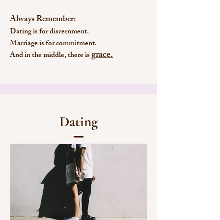
Always Remember:
Dating is for discernment.
Marriage is for commitment.
grace.
And in the middle, there is
Dating