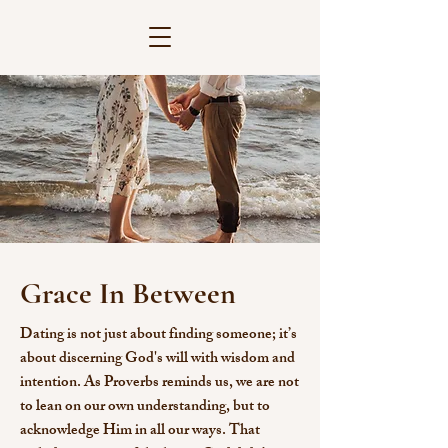
Grace In Between
Dating is not just about finding someone; it’s
about discerning God's will with wisdom and
intention. As Proverbs reminds us, we are not
to lean on our own understanding, but to
acknowledge Him in all our ways. That