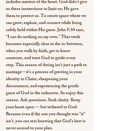
includes matters of the heart. God didn’t give
us these instructions to limit us; He gave
them to protect us. To create space where we
can grow, explore, and connect while being
safely held within His grace.
John 5:30 says,
“I can do nothing on my own.” That truth
becomes especially clear in the in-between,
when you walk by faith, get to know
someone, and trust God to guide every
step.
This season of dating isn’t just a path to
marriage—it’s a process of growing in your
identity in Christ, sharpening your
discernment, and experiencing the gentle
grace of God in the unknown. So enjoy this
season. Ask questions. Seek clarity. Keep
your heart open — but tethered to God.
Because even if the one you thought was “it”
isn’t, you can rest knowing that God’s best is
never second to your plan.