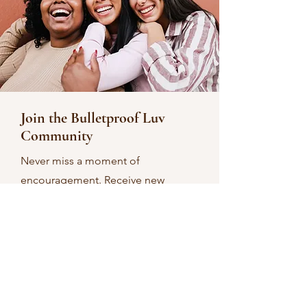
Join the Bulletproof Luv
Community
Never miss a moment of
encouragement. Receive new
devotionals as soon as they’re
posted.
Email
Sign Up