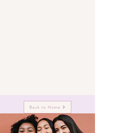
Back to Home